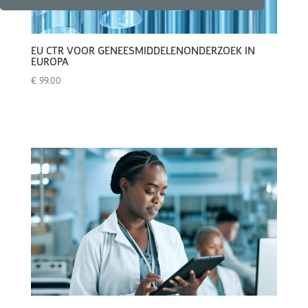
EU CTR VOOR GENEESMIDDELENONDERZOEK IN
EUROPA
€
99.00