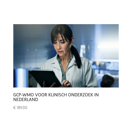
GCP-WMO VOOR KLINISCH ONDERZOEK IN
NEDERLAND
€
189.00