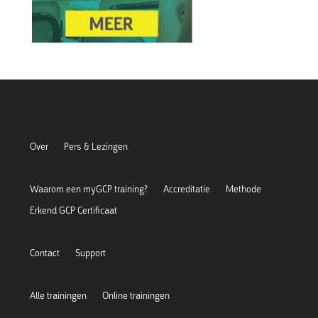
Over
Pers & Lezingen
Waarom een myGCP training?
Accreditatie
Methode
Erkend GCP Certificaat
Contact
Support
Alle trainingen
Online trainingen