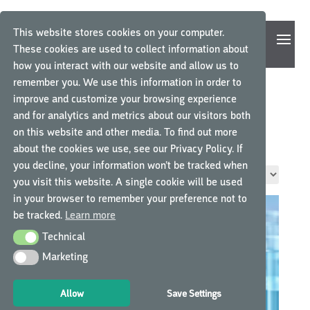
This website stores cookies on your computer.
These cookies are used to collect information about
how you interact with our website and allow us to
remember you. We use this information in order to
improve and customize your browsing experience
and for analytics and metrics about our visitors both
Home
/ Functie / Projectmanager
on this website and other media. To find out more
PROJECTMANAGER
about the cookies we use, see our Privacy Policy. If
you decline, your information won’t be tracked when
Toont alle 4 resultaten
you visit this website. A single cookie will be used
in your browser to remember your preference not to
be tracked.
Learn more
Technical
Technical
Marketing
Marketing
Allow
Save Settings