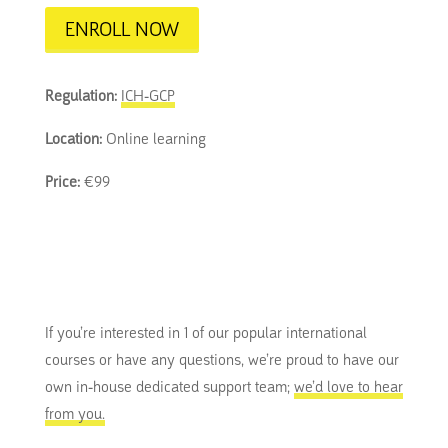
ENROLL NOW
Regulation:
ICH-GCP
Location:
Online learning
Price:
€99
If you’re interested in 1 of our popular international
courses or have any questions, we’re proud to have our
own in-house dedicated support team;
we’d love to hear
from you.