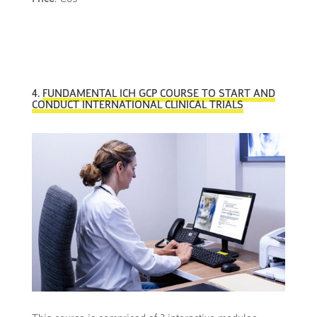
4.
FUNDAMENTAL ICH GCP COURSE TO START AND
CONDUCT INTERNATIONAL CLINICAL TRIALS