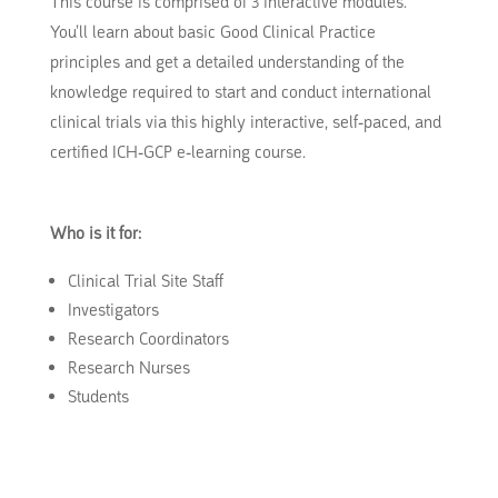
This course is comprised of 3 interactive modules.
You’ll learn about basic Good Clinical Practice
principles and get a detailed understanding of the
knowledge required to start and conduct international
clinical trials via this highly interactive, self-paced, and
certified ICH-GCP e-learning course.
Who is it for:
Clinical Trial Site Staff
Investigators
Research Coordinators
Research Nurses
Students