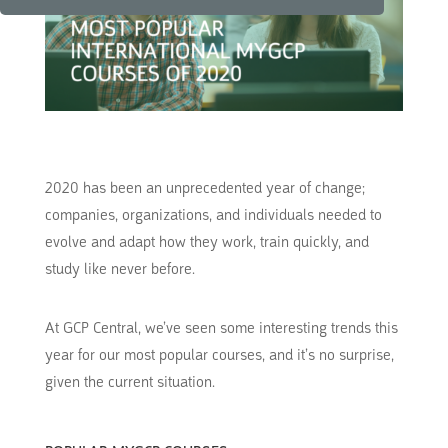
2020 has been an unprecedented year of change;
companies, organizations, and individuals needed to
evolve and adapt how they work, train quickly, and
study like never before.
At GCP Central, we’ve seen some interesting trends this
year for our most popular courses, and it’s no surprise,
given the current situation.