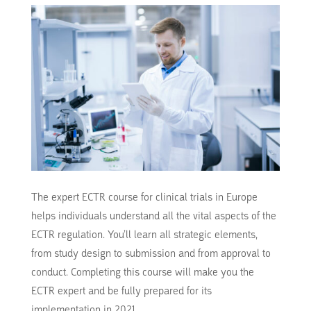
The expert ECTR course for clinical trials in Europe
helps individuals understand all the vital aspects of the
ECTR regulation. You’ll learn all strategic elements,
from study design to submission and from approval to
conduct. Completing this course will make you the
ECTR expert and be fully prepared for its
implementation in 2021.