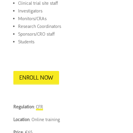
Clinical trial site staff
Investigators
Monitors/CRAs
Research Coordinators
Sponsors/CRO staff
Students
ENROLL NOW
Regulation
:
CFR
Location
: Online training
Price
: €65