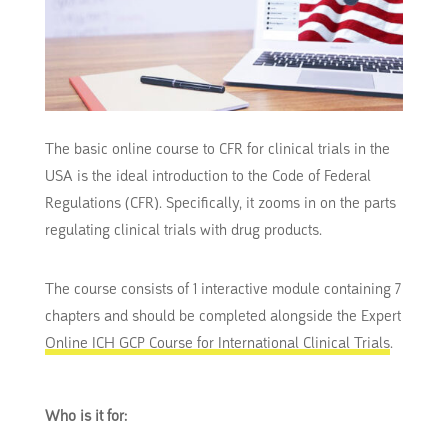
The basic online course to CFR for clinical trials in the
USA is the ideal introduction to the Code of Federal
Regulations (CFR). Specifically, it zooms in on the parts
regulating clinical trials with drug products.
The course consists of 1 interactive module containing 7
chapters and should be completed alongside the Expert
Online ICH GCP Course for International Clinical Trials
.
Who is it for: