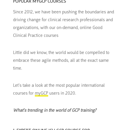
POPULAR MYGCP COURSES
Since 2012, we have been pushing the boundaries and
driving change for clinical research professionals and
organizations, with our on-demand, online Good
Clinical Practice courses
Little did we know, the world would be compelled to
embrace these agile methods, all at the exact same
time.
Let’s take a look at the most popular international
courses for
myGCP
users in 2020.
What’s trending in the world of GCP training?