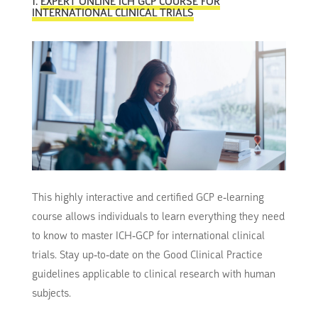
1.
EXPERT ONLINE ICH GCP COURSE FOR
INTERNATIONAL CLINICAL TRIALS
This highly interactive and certified GCP e-learning
course allows individuals to learn everything they need
to know to master ICH-GCP for international clinical
trials. Stay up-to-date on the Good Clinical Practice
guidelines applicable to clinical research with human
subjects.