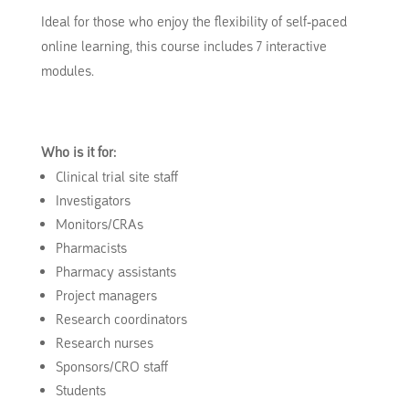
Ideal for those who enjoy the flexibility of self-paced
online learning, this course includes 7 interactive
modules.
Who is it for:
Clinical trial site staff
Investigators
Monitors/CRAs
Pharmacists
Pharmacy assistants
Project managers
Research coordinators
Research nurses
Sponsors/CRO staff
Students