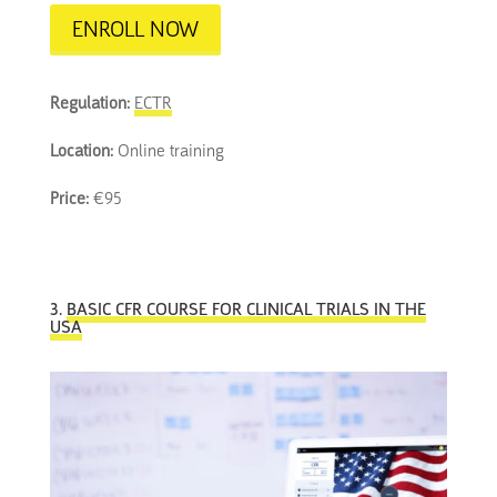
ENROLL NOW
Regulation:
ECTR
Location:
Online training
Price:
€95
3.
BASIC CFR COURSE FOR CLINICAL TRIALS IN THE
USA