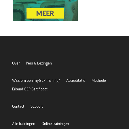
Over
Pers & Lezingen
Waarom een myGCP training?
Accreditatie
Methode
Erkend GCP Certificaat
Contact
Support
Alle trainingen
Online trainingen