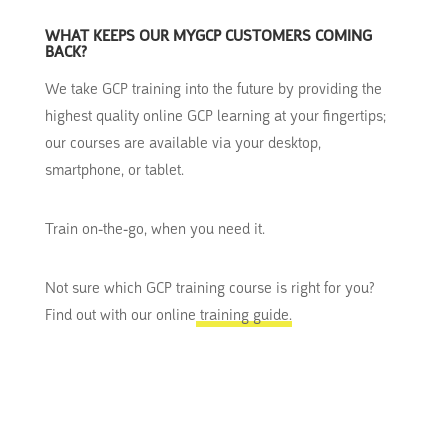
WHAT KEEPS OUR MYGCP CUSTOMERS COMING
BACK?
We take GCP training into the future by providing the
highest quality online GCP learning at your fingertips;
our courses are available via your desktop,
smartphone, or tablet.
Train on-the-go, when you need it.
Not sure which GCP training course is right for you?
Find out with our online
training guide.