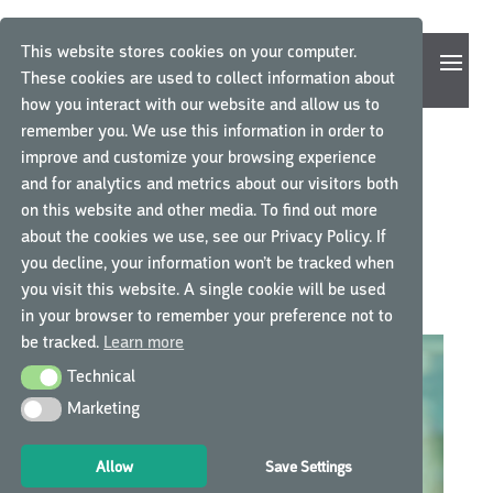
This website stores cookies on your computer.
These cookies are used to collect information about
how you interact with our website and allow us to
remember you. We use this information in order to
improve and customize your browsing experience
THE MOST POPULAR
and for analytics and metrics about our visitors both
on this website and other media. To find out more
INTERNATIONAL MYGCP
about the cookies we use, see our Privacy Policy. If
COURSES OF 2020
you decline, your information won’t be tracked when
you visit this website. A single cookie will be used
door
GCP Central
|
nov 22, 2020
|
GCP Central nieuws
in your browser to remember your preference not to
be tracked.
Learn more
Technical
Technical
Marketing
Marketing
Allow
Save Settings