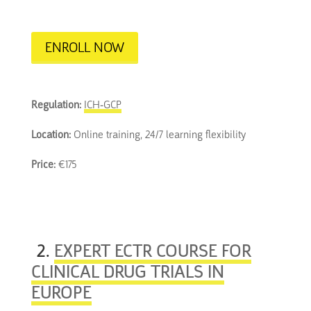
ENROLL NOW
Regulation:
ICH-GCP
Location:
Online training, 24/7 learning flexibility
Price:
€175
2.
EXPERT ECTR COURSE FOR
CLINICAL DRUG TRIALS IN
EUROPE