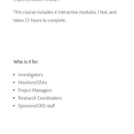
This course includes 4 interactive modules, 1 test, and
takes 7.5 hours to complete.
Who is it for:
Investigators
Monitors/CRAs
Project Managers
Research Coordinators
Sponsors/CRO staff