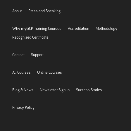
About
Press and Speaking
Why myGCP Training Courses
Accreditation
Methodology
Recognized Certificate
Contact
Support
All Courses
Online Courses
Blog & News
Newsletter Signup
Success Stories
Privacy Policy