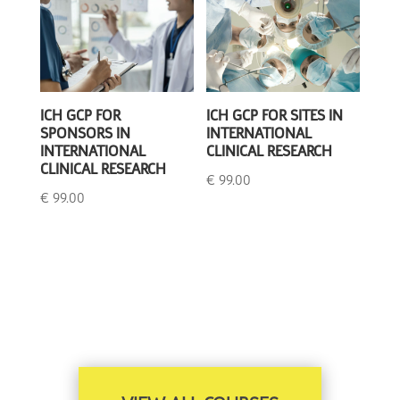
ICH GCP FOR
ICH GCP FOR SITES IN
SPONSORS IN
INTERNATIONAL
INTERNATIONAL
CLINICAL RESEARCH
CLINICAL RESEARCH
€
99.00
€
99.00