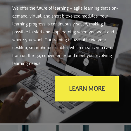
We offer the future of learning – agile learning that’s on-
demand, virtual, and short bite-sized modules. Your
learning progress is continuously saved, making it
possible to start and stop learning when you want and
where you want. Our training is available via your
desktop, smartphone or tablet, which means you can
train on-the-go, conveniently, and meet your evolving
learning needs.
LEARN MORE