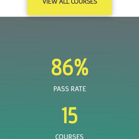
VIEW ALL COURSES
86
%
PASS RATE
15
COURSES