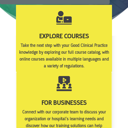
EXPLORE COURSES
Take the next step with your Good Clinical Practice
knowledge by exploring our full course catalog, with
online courses available in multiple languages and
a variety of regulations.
FOR BUSINESSES
Connect with our corporate team to discuss your
organization or hospital’s learning needs and
discover how our training solutions can help