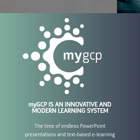
myGCP
IS AN INNOVATIVE AND
MODERN LEARNING SYSTEM
The time of endless PowerPoint
presentations and text-based e-learning