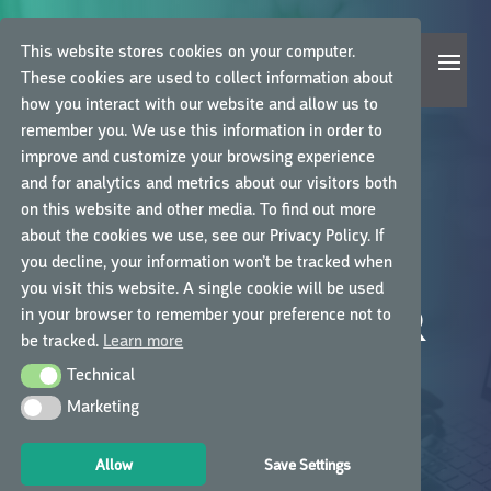
This website stores cookies on your computer.
These cookies are used to collect information about
how you interact with our website and allow us to
remember you. We use this information in order to
improve and customize your browsing experience
and for analytics and metrics about our visitors both
on this website and other media. To find out more
about the cookies we use, see our Privacy Policy. If
you decline, your information won’t be tracked when
QUALITY GCP
you visit this website. A single cookie will be used
LEARNING AT YOUR
in your browser to remember your preference not to
be tracked.
Learn more
FINGERTIPS
Technical
Technical
Marketing
Marketing
Learn the best way with high-quality, on-
demand and self-paced courses
Allow
Save Settings