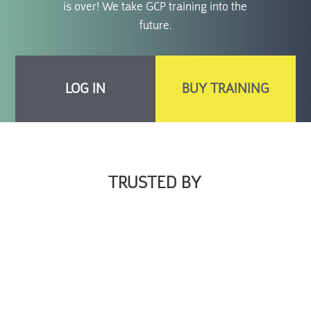
is over! We take GCP training into the
future.
LOG IN
BUY TRAINING
TRUSTED BY