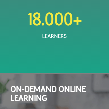
18.000+
LEARNERS
ON-DEMAND ONLINE
LEARNING