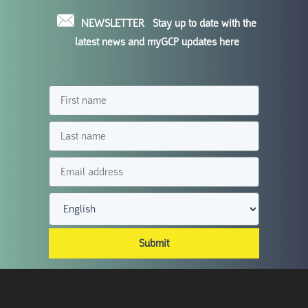
NEWSLETTER
Stay up to date with the
latest news and myGCP updates here
Submit