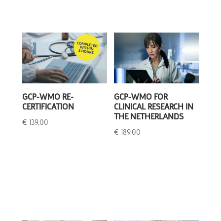
GCP-WMO RE-
GCP-WMO FOR
CERTIFICATION
CLINICAL RESEARCH IN
THE NETHERLANDS
€
139.00
€
189.00