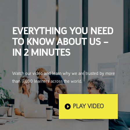
EVERYTHING YOU NEED
TO KNOW ABOUT US –
IN 2 MINUTES
Watch our video and learn why we are trusted by more
than 17,000 learners across the world.
PLAY VIDEO