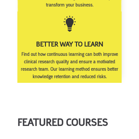
transform your business.
BETTER WAY TO LEARN
Find out how continuous learning can both improve
clinical research quality and ensure a motivated
research team. Our learning method ensures better
knowledge retention and reduced risks.
FEATURED COURSES