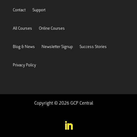
Contact
Support
All Courses
Online Courses
Blog & News
Newsletter Signup
Success Stories
Privacy Policy
Copyright © 2026 GCP Central