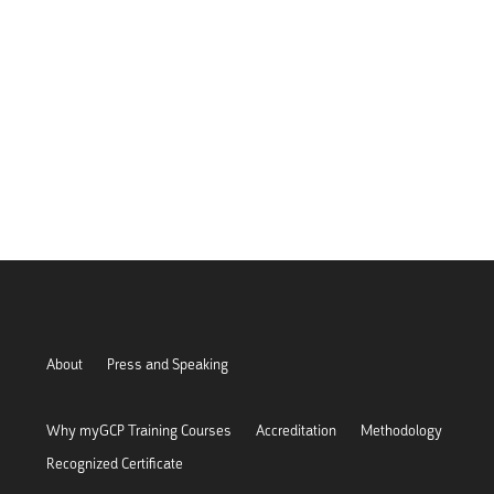
About
Press and Speaking
Why myGCP Training Courses
Accreditation
Methodology
Recognized Certificate