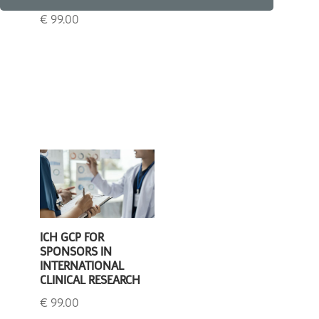
€
99.00
€
99.00
ICH GCP FOR
SPONSORS IN
INTERNATIONAL
CLINICAL RESEARCH
€
99.00