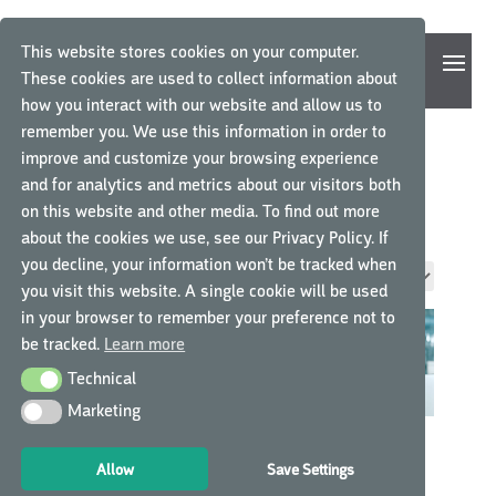
This website stores cookies on your computer.
These cookies are used to collect information about
how you interact with our website and allow us to
remember you. We use this information in order to
improve and customize your browsing experience
and for analytics and metrics about our visitors both
ICH-GCP
on this website and other media. To find out more
about the cookies we use, see our Privacy Policy. If
you decline, your information won’t be tracked when
Showing all 3 results
you visit this website. A single cookie will be used
in your browser to remember your preference not to
be tracked.
Learn more
Technical
Technical
Marketing
Marketing
ICH GCP FOR SITES IN
ICH GCP R3
INTERNATIONAL
TRANSITION COURSE
Allow
Save Settings
CLINICAL RESEARCH