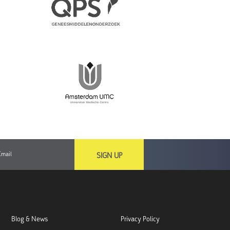
SIGN UP
Blog & News
Privacy Policy