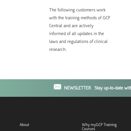
The following customers work
with the training methods of GCP
Central and are actively
informed of all updates in the
laws and regulations of clinical
research.
NEWSLETTER
Stay up-to-date wi
About
Why myGCP Training
Courses