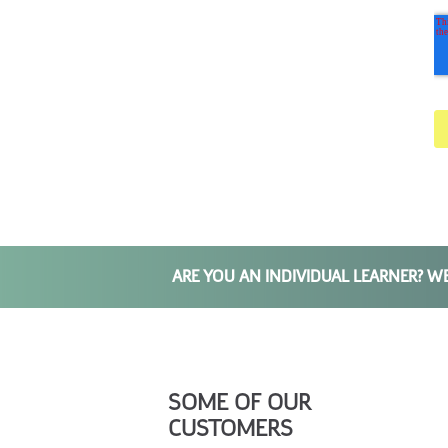
ARE YOU AN INDIVIDUAL LEARNER? W
SOME OF OUR
CUSTOMERS