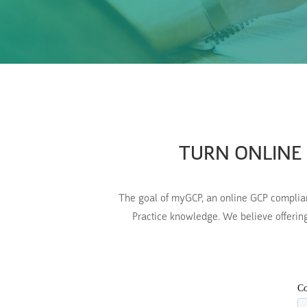
TURN ONLINE 
The goal of myGCP, an online GCP compliance
Practice knowledge. We believe offering