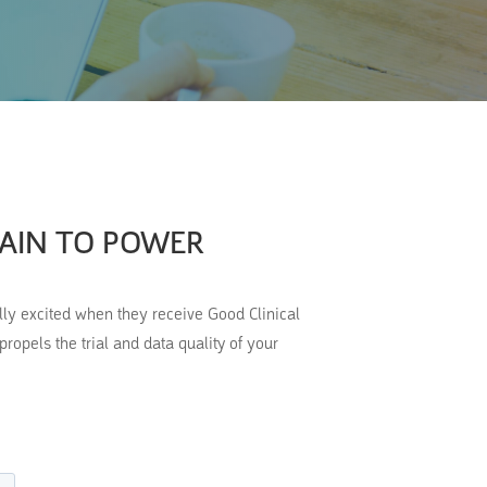
PAIN TO POWER
ally excited when they receive Good Clinical
opels the trial and data quality of your