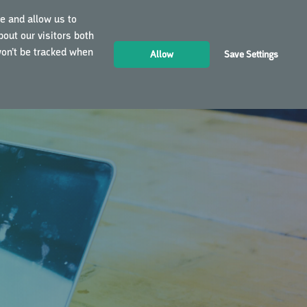
e and allow us to
out our visitors both
LOGIN
EN
won’t be tracked when
Allow
Save Settings