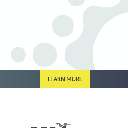
LEARN MORE