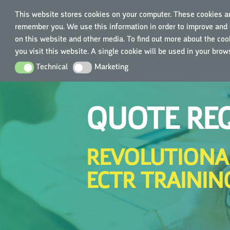
This website stores cookies on your computer. These cookies ar
remember you. We use this information in order to improve and 
TRAIN
on this website and other media. To find out more about the cook
you visit this website. A single cookie will be used in your bro
Technical
Marketing
Technical
Marketing
QUOTE RE
REVOLUTIONA
ECTR TRAININ