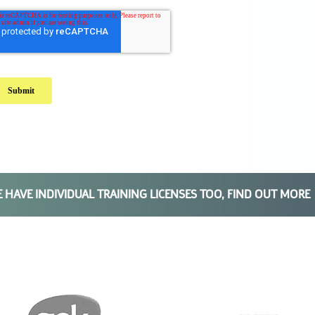
E HAVE
INDIVIDUAL TRAINING
LICENSES TOO, FIND OUT MORE