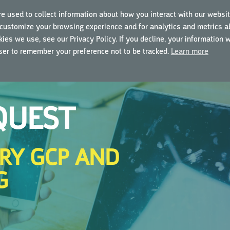
e used to collect information about how you interact with our websit
customize your browsing experience and for analytics and metrics ab
ING COURSES
USING MYGCP
FOR BUSINESSES
ies we use, see our Privacy Policy. If you decline, your information 
wser to remember your preference not to be tracked.
Learn more
QUEST
RY GCP AND
G