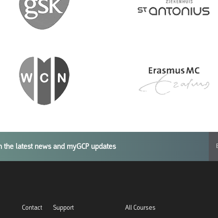
th the latest news and myGCP updates
Contact
Support
All Courses