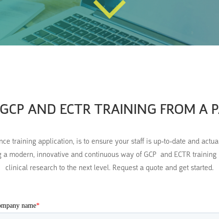
GCP AND ECTR TRAINING FROM A 
 training application, is to ensure your staff is up-to-date and actu
 a modern, innovative and continuous way of GCP and ECTR training pr
clinical research to the next level. Request a quote and get started.