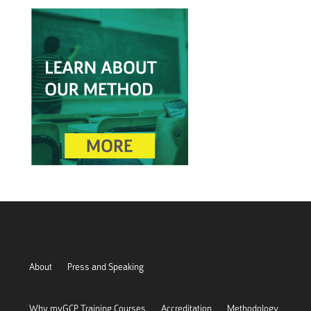
About
Press and Speaking
Why myGCP Training Courses
Accreditation
Methodology