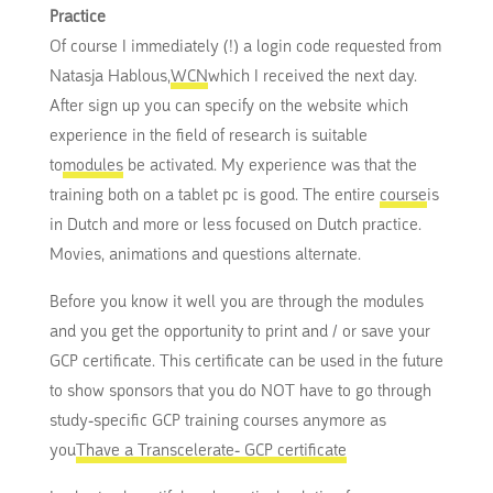
Practice
Of course I immediately (!) a login code requested from
Natasja Hablous,
WCN
which I received the next day.
After sign up you can specify on the website which
experience in the field of research is suitable
to
modules
be activated. My experience was that the
training both on a tablet pc is good. The entire
course
is
in Dutch and more or less focused on Dutch practice.
Movies, animations and questions alternate.
Before you know it well you are through the modules
and you get the opportunity to print and / or save your
GCP certificate. This certificate can be used in the future
to show sponsors that you do NOT have to go through
study-specific GCP training courses anymore as
you
Thave a Transcelerate- GCP certificate