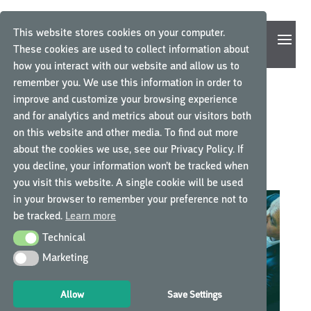
This website stores cookies on your computer.
These cookies are used to collect information about
how you interact with our website and allow us to
remember you. We use this information in order to
improve and customize your browsing experience
A BEAUTIFUL AND
and for analytics and metrics about our visitors both
on this website and other media. To find out more
PRACTICAL SOLUTION
about the cookies we use, see our Privacy Policy. If
you decline, your information won’t be tracked when
by
GCP Central
|
May 18, 2016
|
Experiences
|
0 comments
you visit this website. A single cookie will be used
in your browser to remember your preference not to
be tracked.
Learn more
Technical
Technical
Marketing
Marketing
Allow
Save Settings