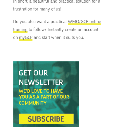
In short; a beautiful and practical solution for a
frustration for many of us!
Do you also want a practical
WMO/GCP online
training
to follow? Instantly create an account
on
myGCP
and start when it suits you.