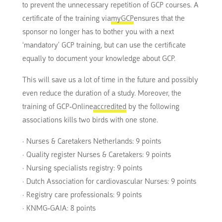
to prevent the unnecessary repetition of GCP courses. A
certificate of the training via
myGCP
ensures that the
sponsor no longer has to bother you with a next
‘mandatory’ GCP training, but can use the certificate
equally to document your knowledge about GCP.
This will save us a lot of time in the future and possibly
even reduce the duration of a study. Moreover, the
training of GCP-Online
accredited
by the following
associations kills two birds with one stone.
· Nurses & Caretakers Netherlands: 9 points
· Quality register Nurses & Caretakers: 9 points
· Nursing specialists registry: 9 points
· Dutch Association for cardiovascular Nurses: 9 points
· Registry care professionals: 9 points
· KNMG-GAIA: 8 points