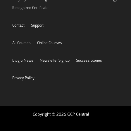
Recognized Certificate
Contact
Support
All Courses
Online Courses
Blog & News
Newsletter Signup
Success Stories
Privacy Policy
Copyright © 2026 GCP Central