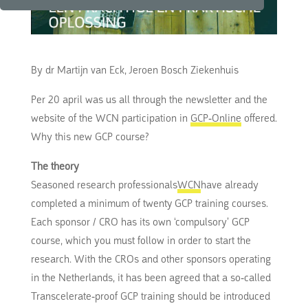
By dr Martijn van Eck, Jeroen Bosch Ziekenhuis
Per 20 april was us all through the newsletter and the
website of the WCN participation in
GCP-Online
offered.
Why this new GCP course?
The theory
Seasoned research professionals
WCN
have already
completed a minimum of twenty GCP training courses.
Each sponsor / CRO has its own ‘compulsory’ GCP
course, which you must follow in order to start the
research. With the CROs and other sponsors operating
in the Netherlands, it has been agreed that a so-called
Transcelerate-proof GCP training should be introduced