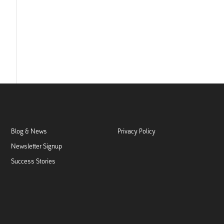
Blog & News
Privacy Policy
Newsletter Signup
Success Stories