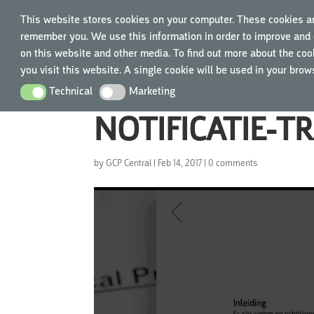
This website stores cookies on your computer. These cookies ar
remember you. We use this information in order to improve and 
TRAIN
on this website and other media. To find out more about the cook
you visit this website. A single cookie will be used in your bro
Technical
Marketing
Technical
Marketing
NOTIFICATIE-T
by
GCP Central
|
Feb 14, 2017
|
0 comments