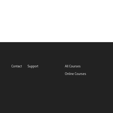
Contact
Support
All Courses
Online Courses