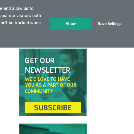
e and allow us to
out our visitors both
LOGIN
EN
won’t be tracked when
Allow
Save Settings