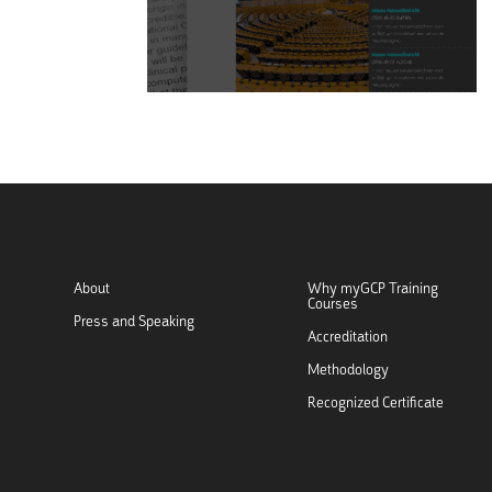
About
Why myGCP Training
Courses
Press and Speaking
Accreditation
Methodology
Recognized Certificate