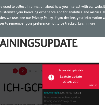
e used to collect information about how you interact with our websit
customize your browsing experience and for analytics and metrics ab
ING COURSES
USING MYGCP
FOR BUSINESSES
ies we use, see our Privacy Policy. If you decline, your information 
wser to remember your preference not to be tracked.
Learn more
RAININGSUPDATE