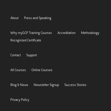
About
Press and Speaking
Why myGCP Training Courses
Accreditation
Methodology
Recognized Certificate
Contact
Support
All Courses
Online Courses
Blog & News
Newsletter Signup
Success Stories
Privacy Policy