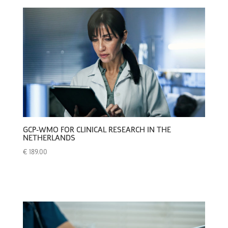
GCP-WMO FOR CLINICAL RESEARCH IN THE
NETHERLANDS
€
189.00