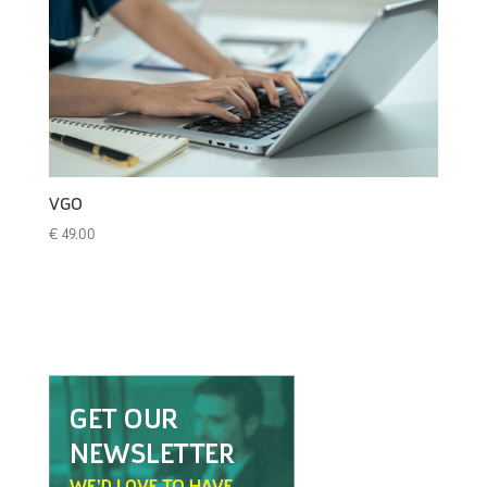
VGO
€
49.00