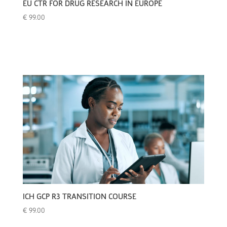
EU CTR FOR DRUG RESEARCH IN EUROPE
€
99.00
ICH GCP R3 TRANSITION COURSE
€
99.00