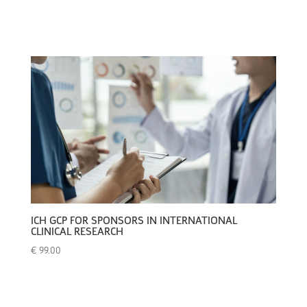
ICH GCP FOR SPONSORS IN INTERNATIONAL
CLINICAL RESEARCH
€
99.00