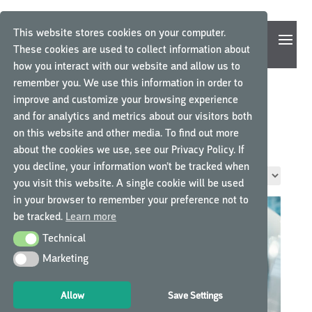
This website stores cookies on your computer.
These cookies are used to collect information about
how you interact with our website and allow us to
remember you. We use this information in order to
improve and customize your browsing experience
and for analytics and metrics about our visitors both
Home
/ Product Job Role / Sponsor/CRO Staff
on this website and other media. To find out more
SPONSOR/CRO STAFF
about the cookies we use, see our Privacy Policy. If
you decline, your information won’t be tracked when
Showing all 6 results
you visit this website. A single cookie will be used
in your browser to remember your preference not to
be tracked.
Learn more
Technical
Technical
Marketing
Marketing
Allow
Save Settings