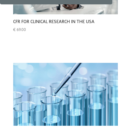
CFR FOR CLINICAL RESEARCH IN THE USA
€
69.00