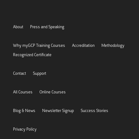
About
Press and Speaking
Why myGCP Training Courses
Accreditation
Methodology
Recognized Certificate
Contact
Support
All Courses
Online Courses
Blog & News
Newsletter Signup
Success Stories
Privacy Policy