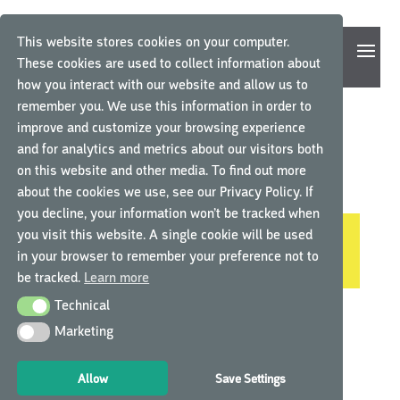
This website stores cookies on your computer.
These cookies are used to collect information about
how you interact with our website and allow us to
remember you. We use this information in order to
improve and customize your browsing experience
and for analytics and metrics about our visitors both
Home
/ Product Language / German
on this website and other media. To find out more
GERMAN
about the cookies we use, see our Privacy Policy. If
you decline, your information won’t be tracked when
you visit this website. A single cookie will be used
No products were found matching your
in your browser to remember your preference not to
selection.
be tracked.
Learn more
Technical
Technical
Marketing
Marketing
Allow
Save Settings