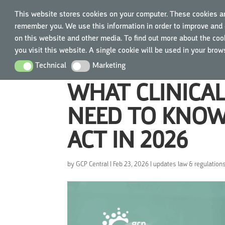
This website stores cookies on your computer. These cookies ar
remember you. We use this information in order to improve and 
TRAIN
on this website and other media. To find out more about the cook
you visit this website. A single cookie will be used in your bro
Technical
Marketing
Technical
Marketing
WHAT CLINICA
NEED TO KNOW
ACT IN 2026
by
GCP Central
|
Feb 23, 2026
|
updates law & regulation