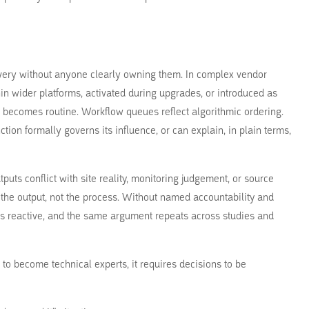
livery without anyone clearly owning them. In complex vendor
in wider platforms, activated during upgrades, or introduced as
on becomes routine. Workflow queues reflect algorithmic ordering.
ction formally governs its influence, or can explain, in plain terms,
puts conflict with site reality, monitoring judgement, or source
e the output, not the process. Without named accountability and
s reactive, and the same argument repeats across studies and
 to become technical experts, it requires decisions to be