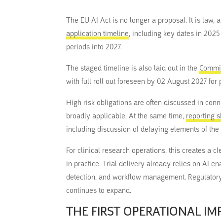
The EU AI Act is no longer a proposal. It is law
application timeline
, including key dates in 202
periods into 2027.
The staged timeline is also laid out in the
Commis
with full roll out foreseen by 02 August 2027 for 
High risk obligations are often discussed in co
broadly applicable. At the same time,
reporting 
including discussion of delaying elements of the
For clinical research operations, this creates a 
in practice. Trial delivery already relies on AI 
detection, and workflow management. Regulatory
continues to expand.
THE FIRST OPERATIONAL I