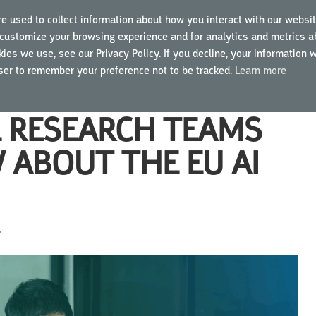
e used to collect information about how you interact with our websit
customize your browsing experience and for analytics and metrics ab
ING COURSES
USING MYGCP
FOR BUSINESSES
ies we use, see our Privacy Policy. If you decline, your information 
wser to remember your preference not to be tracked.
Learn more
L RESEARCH TEAMS
 ABOUT THE EU AI
s