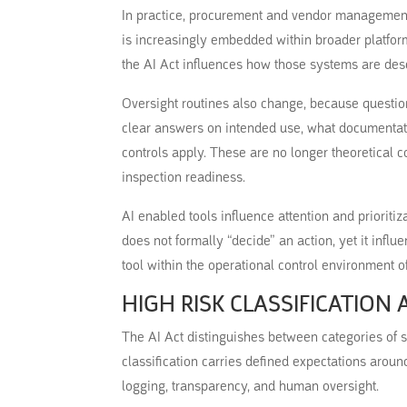
In practice, procurement and vendor management 
is increasingly embedded within broader platform
the AI Act influences how those systems are des
Oversight routines also change, because questi
clear answers on intended use, what documentati
controls apply. These are no longer theoretical 
inspection readiness.
AI enabled tools influence attention and prioritiza
does not formally “decide” an action, yet it infl
tool within the operational control environment of 
HIGH RISK CLASSIFICATION
The AI Act distinguishes between categories of sy
classification carries defined expectations aro
logging, transparency, and human oversight.