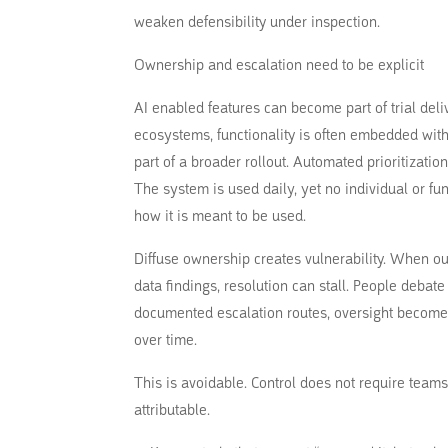
weaken defensibility under inspection.
Ownership and escalation need to be explicit
AI enabled features can become part of trial de
ecosystems, functionality is often embedded with
part of a broader rollout. Automated prioritizati
The system is used daily, yet no individual or fun
how it is meant to be used.
Diffuse ownership creates vulnerability. When out
data findings, resolution can stall. People debat
documented escalation routes, oversight become
over time.
This is avoidable. Control does not require teams
attributable.