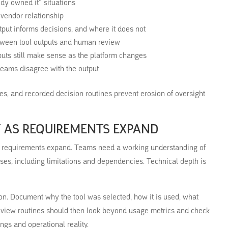
ody owned it” situations
 vendor relationship
tput informs decisions, and where it does not
etween tool outputs and human review
puts still make sense as the platform changes
 teams disagree with the output
ases, and recorded decision routines prevent erosion of oversight
Y AS REQUIREMENTS EXPAND
s requirements expand. Teams need a working understanding of
sses, including limitations and dependencies. Technical depth is
on. Document why the tool was selected, how it is used, what
eview routines should then look beyond usage metrics and check
ngs and operational reality.