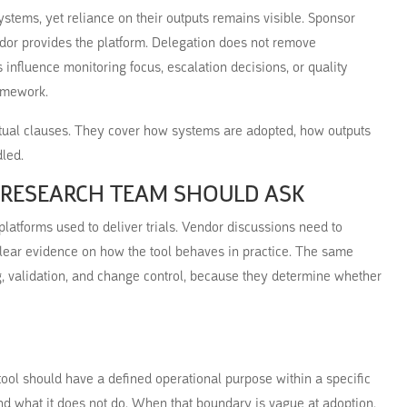
stems, yet reliance on their outputs remains visible. Sponsor
dor provides the platform. Delegation does not remove
 influence monitoring focus, escalation decisions, or quality
ramework.
ual clauses. They cover how systems are adopted, how outputs
led.
 RESEARCH TEAM SHOULD ASK
atforms used to deliver trials. Vendor discussions need to
 clear evidence on how the tool behaves in practice. The same
, validation, and change control, because they determine whether
tool should have a defined operational purpose within a specific
und what it does not do. When that boundary is vague at adoption,