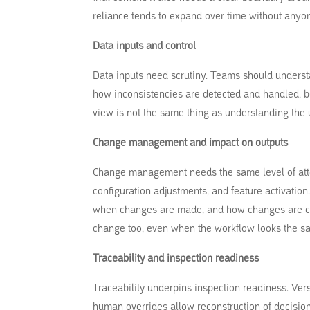
reliance tends to expand over time without anyon
Data inputs and control
Data inputs need scrutiny. Teams should underst
how inconsistencies are detected and handled, bec
view is not the same thing as understanding the 
Change management and impact on outputs
Change management needs the same level of atte
configuration adjustments, and feature activatio
when changes are made, and how changes are co
change too, even when the workflow looks the sa
Traceability and inspection readiness
Traceability underpins inspection readiness. Vers
human overrides allow reconstruction of decision