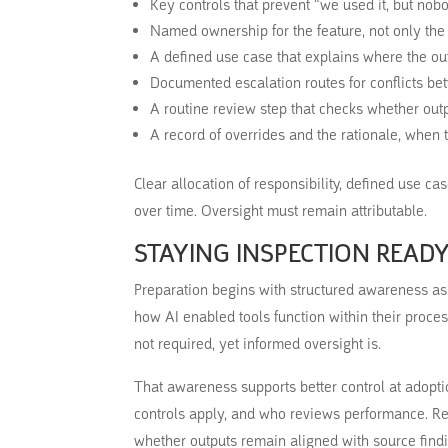
Key controls that prevent “we used it, but nob
Named ownership for the feature, not only the
A defined use case that explains where the ou
Documented escalation routes for conflicts b
A routine review step that checks whether out
A record of overrides and the rationale, when
Clear allocation of responsibility, defined use c
over time. Oversight must remain attributable.
STAYING INSPECTION READ
Preparation begins with structured awareness a
how AI enabled tools function within their proce
not required, yet informed oversight is.
That awareness supports better control at adopti
controls apply, and who reviews performance. R
whether outputs remain aligned with source findi