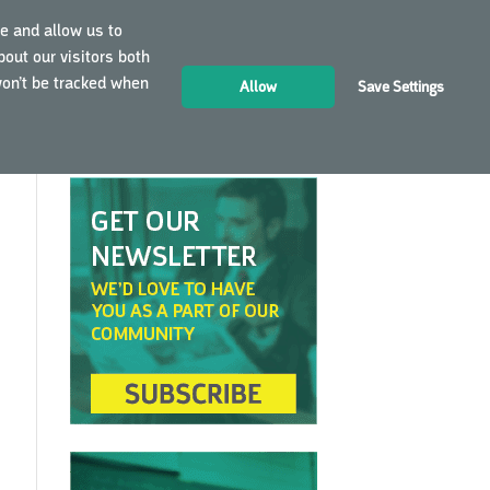
e and allow us to
out our visitors both
LOGIN
EN
won’t be tracked when
Allow
Save Settings