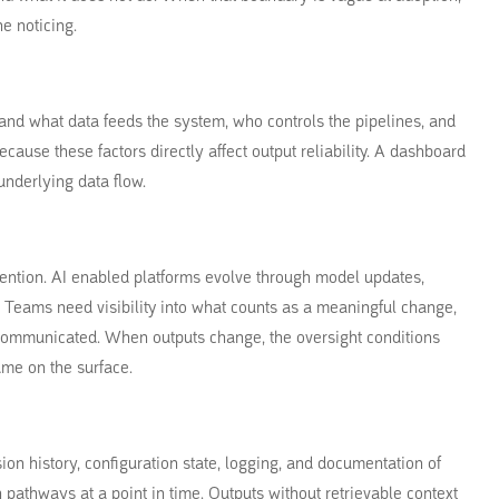
e noticing.
and what data feeds the system, who controls the pipelines, and
ause these factors directly affect output reliability. A dashboard
underlying data flow.
ntion. AI enabled platforms evolve through model updates,
n. Teams need visibility into what counts as a meaningful change,
mmunicated. When outputs change, the oversight conditions
me on the surface.
ion history, configuration state, logging, and documentation of
 pathways at a point in time. Outputs without retrievable context