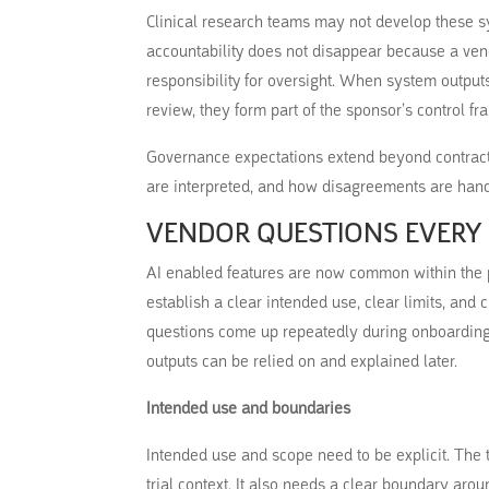
Clinical research teams may not develop these sy
accountability does not disappear because a ven
responsibility for oversight. When system outputs
review, they form part of the sponsor’s control f
Governance expectations extend beyond contract
are interpreted, and how disagreements are hand
VENDOR QUESTIONS EVERY
AI enabled features are now common within the pl
establish a clear intended use, clear limits, and
questions come up repeatedly during onboarding
outputs can be relied on and explained later.
Intended use and boundaries
Intended use and scope need to be explicit. The 
trial context. It also needs a clear boundary aro