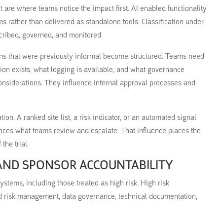
are where teams notice the impact first. AI enabled functionality
s rather than delivered as standalone tools. Classification under
cribed, governed, and monitored.
ons that were previously informal become structured. Teams need
on exists, what logging is available, and what governance
considerations. They influence internal approval processes and
tion. A ranked site list, a risk indicator, or an automated signal
uences what teams review and escalate. That influence places the
the trial.
 AND SPONSOR ACCOUNTABILITY
stems, including those treated as high risk. High risk
und risk management, data governance, technical documentation,