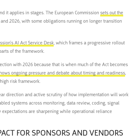
, and it applies in stages. The European Commission
sets out the
5 and 2026, with some obligations running on longer transition
sion’s AI Act Service Desk
, which frames a progressive rollout
parts of the framework.
nnection with 2026 because that is when much of the Act becomes
shows ongoing pressure and debate about timing and readiness
,
 high risk framework.
clear direction and active scrutiny of how implementation will work
enabled systems across monitoring, data review, coding, signal
 expectations are sharpening while operational reliance
MPACT FOR SPONSORS AND VENDORS