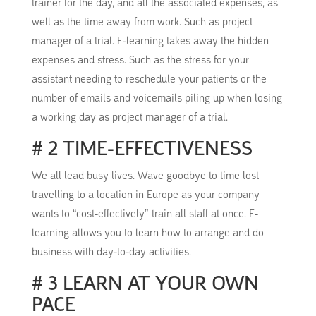
trainer for the day, and all the associated expenses, as
well as the time away from work.
Such as project
manager of a trial. E-learning takes away the hidden
expenses and stress. Such as the stress for your
assistant needing to reschedule your patients or the
number of emails and voicemails piling up when losing
a working day as project manager of a trial.
# 2 TIME-EFFECTIVENESS
We all lead busy lives.
Wave goodbye to time lost
travelling to a location in Europe as your company
wants to “cost-effectively” train all staff at once.
E-
learning allows you to learn how to arrange and do
business with day-to-day activities.
# 3 LEARN AT YOUR OWN
PACE