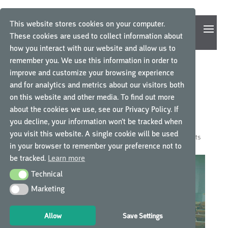
This website stores cookies on your computer.
These cookies are used to collect information about
how you interact with our website and allow us to
remember you. We use this information in order to
improve and customize your browsing experience
5 REASONS WHY E-
and for analytics and metrics about our visitors both
on this website and other media. To find out more
LEARNING IS THE NEW
about the cookies we use, see our Privacy Policy. If
MODERN CLASSROOM
you decline, your information won’t be tracked when
you visit this website. A single cookie will be used
by
GCP Central
|
Oct 30, 2018
|
GCP Central News
|
0 comments
in your browser to remember your preference not to
be tracked.
Learn more
Technical
Technical
Marketing
Marketing
Allow
Save Settings