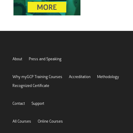
About
Press and Speaking
Why myGCP Training Courses
Accreditation
Methodology
Recognized Certificate
Contact
Support
All Courses
Online Courses