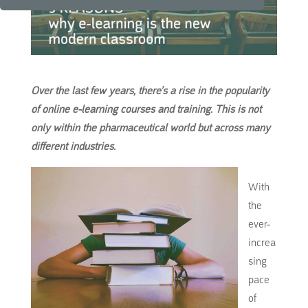
Over the last few years, there’s a rise in the popularity
of online e-learning courses and training.
This
is not
only within the pharmaceutical world but across many
different industries.
With
the
ever-
increa
sing
pace
of