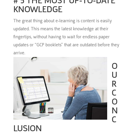
# 5 THE MOST UP-TO-DATE
KNOWLEDGE
The great thing about e-learning is content is easily
updated.
This means the latest knowledge at their
fingertips, without having to wait for endless paper
updates or “GCP booklets” that are outdated before they
arrive.
O
U
R
C
O
N
C
LUSION