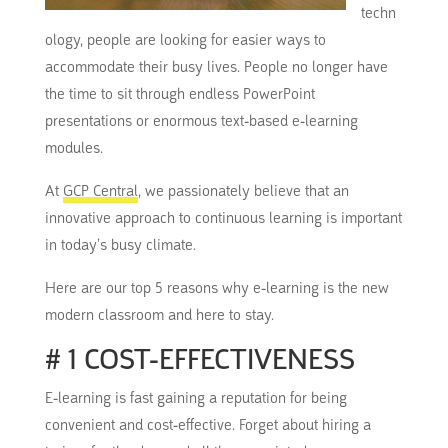
techn
ology, people are looking for
easier ways
to
accommodate their busy lives.
People no longer have
the time to sit through endless PowerPoint
presentations or enormous text-based e-learning
modules.
At
GCP Central
, we passionately believe that an
innovative approach to continuous learning is
important
in today’s busy climate.
Here are our top 5 reasons why e-learning is the new
modern classroom and here to stay.
# 1 COST-EFFECTIVENESS
E-learning is fast gaining a reputation for being
convenient and cost-effective.
Forget about hiring a