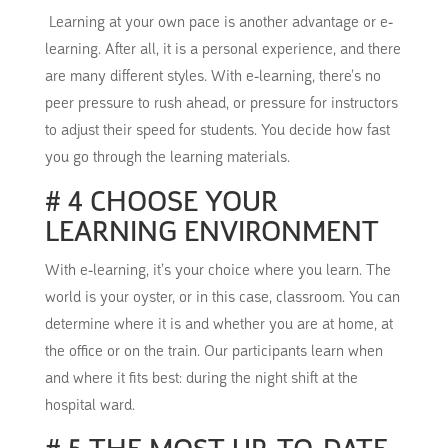
Learning at your own pace is another advantage or e-
learning.
After all, it is a personal
experience, and there
are many different styles.
With e-learning, there’s no
peer pressure to rush ahead,
or pressure for
instructors
to adjust their speed for students.
You decide how fast
you go through the learning materials.
# 4 CHOOSE YOUR
LEARNING ENVIRONMENT
With e-learning, it’s your choice where you learn.
The
world is your oyster, or in this case, classroom.
You can
determine where it is and whether you are at home, at
the office or on the train.
Our participants learn when
and where it fits best: during the night shift at the
hospital ward.