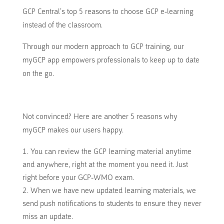
GCP Central’s top 5 reasons to choose GCP e-learning
instead of the classroom.
Through our modern approach to GCP training, our
myGCP app empowers professionals to keep up to date
on the go.
Not convinced?
Here are another 5 reasons why
myGCP makes our users happy.
You can review the GCP learning material anytime
and anywhere, right at the moment you need it.
Just
right before your GCP-WMO exam.
When we have new updated learning materials, we
send push notifications to students to ensure they never
miss an update.