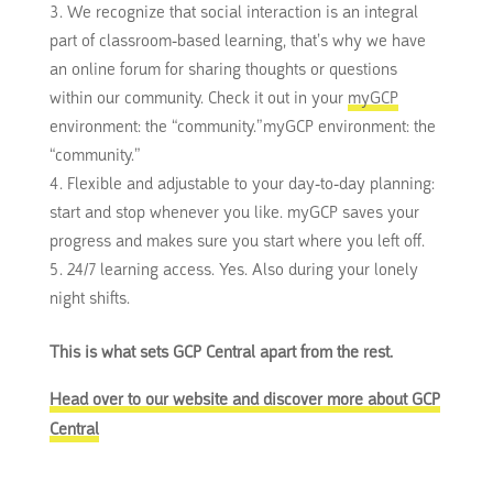
We recognize that social interaction is an integral
part of classroom-based learning, that’s why we have
an online forum for sharing thoughts or questions
within our community.
Check it out in your
myGCP
environment: the “community.”
myGCP environment: the
“community.”
Flexible and adjustable to your day-to-day planning:
start and stop whenever you like.
myGCP saves your
progress and makes sure you start where you left off.
24/7 learning access.
Yes.
Also during your lonely
night shifts.
This is what sets GCP Central apart from the rest.
Head over to our website and discover more about GCP
Central