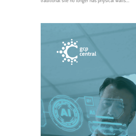
traditional site no longer has physical walls....