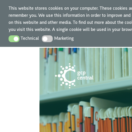
This website stores cookies on your computer. These cookies ar
remember you. We use this information in order to improve and 
TRAIN
on this website and other media. To find out more about the cook
you visit this website. A single cookie will be used in your bro
Technical
Marketing
Technical
Marketing