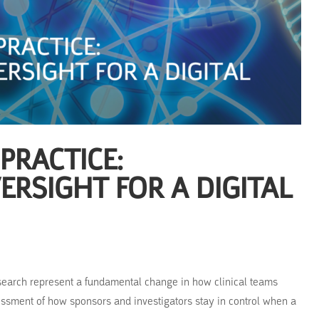
 PRACTICE:
RSIGHT FOR A DIGITAL
search represent a fundamental change in how clinical teams
ssment of how sponsors and investigators stay in control when a