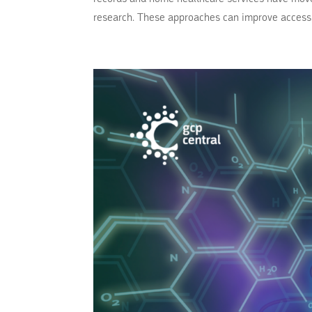
research. These approaches can improve access,.