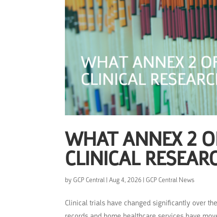
WHAT ANNEX 2 OF
CLINICAL RESEAR
by
GCP Central
|
Aug 4, 2026
|
GCP Central News
Clinical trials have changed significantly over t
records and home healthcare services have move