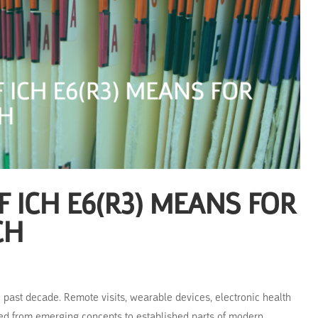
 ICH E6(R3) MEANS FOR
CH
he past decade. Remote visits, wearable devices, electronic health
d from emerging concepts to established parts of modern