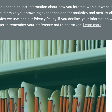
e used to collect information about how you interact with our websit
customize your browsing experience and for analytics and metrics ab
ING COURSES
USING MYGCP
FOR BUSINESSES
ies we use, see our Privacy Policy. If you decline, your information 
wser to remember your preference not to be tracked.
Learn more