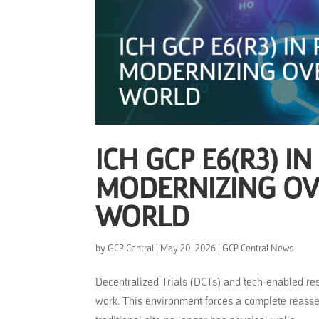
ICH GCP E6(R3) IN
MODERNIZING OVE
WORLD
by
GCP Central
|
May 20, 2026
|
GCP Central News
Decentralized Trials (DCTs) and tech-enabled re
work. This environment forces a complete reasse