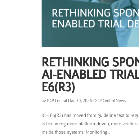
RETHINKING SPO
AI-ENABLED TRIA
E6(R3)
by
GCP Central
|
Jan 30, 2026
|
GCP Central News
ICH E6(R3) has moved from guideline text to regu
is becoming more platform-driven, more vendor-d
inside those systems. Monitoring...