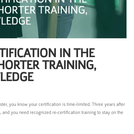
IFICATION IN THE
HORTER TRAINING,
LEDGE
er, you know your certification is time-limited. Three years after
 and you need recognized re-certification training to stay on the