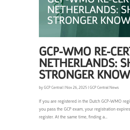
GCP-WMO RE-CERT
NETHERLANDS: S
STRONGER KNOW
by
GCP Central
|
Nov 26, 2025
|
GCP Central News
If you are registered in the Dutch GCP-WMO regist
you pass the GCP exam, your registration expires,
register. At the same time, finding a...