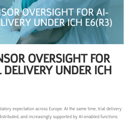
NSOR OVERSIGHT FOR
L DELIVERY UNDER ICH
latory expectation across Europe. At the same time, trial delivery
istributed, and increasingly supported by AI-enabled functions