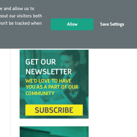
e and allow us to
out our visitors both
LOGIN
EN
won’t be tracked when
Allow
Save Settings