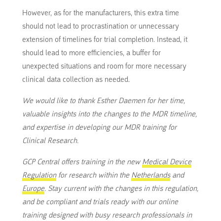
However, as for the manufacturers, this extra time
should not lead to procrastination or unnecessary
extension of timelines for trial completion. Instead, it
should lead to more efficiencies, a buffer for
unexpected situations and room for more necessary
clinical data collection as needed.
We would like to thank Esther Daemen for her time,
valuable insights into the changes to the MDR timeline,
and expertise in developing our MDR training for
Clinical Research.
GCP Central offers training in the new
Medical Device
Regulation
for research within the
Netherlands
and
Europe
. Stay current with the changes in this regulation,
and be compliant and trials ready with our online
training designed with busy research professionals in