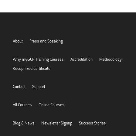
About
Press and Speaking
Why myGCP Training Courses
Accreditation
Methodology
Recognized Certificate
Contact
Support
All Courses
Online Courses
Blog & News
Newsletter Signup
Success Stories