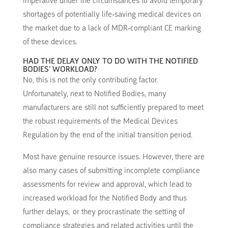
imperative under the circumstances to avoid temporary
shortages of potentially life-saving medical devices on
the market due to a lack of MDR-compliant CE marking
of these devices.
HAD THE DELAY ONLY TO DO WITH THE NOTIFIED
BODIES’ WORKLOAD?
No, this is not the only contributing factor.
Unfortunately, next to Notified Bodies, many
manufacturers are still not sufficiently prepared to meet
the robust requirements of the Medical Devices
Regulation by the end of the initial transition period.
Most have genuine resource issues. However, there are
also many cases of submitting incomplete compliance
assessments for review and approval, which lead to
increased workload for the Notified Body and thus
further delays, or they procrastinate the setting of
compliance strategies and related activities until the