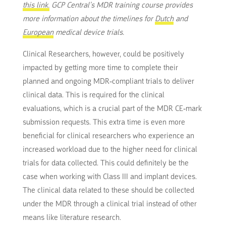
this link.
GCP Central’s MDR training course provides
more information about the timelines for
Dutch
and
European
medical device trials.
Clinical Researchers, however, could be positively
impacted by getting more time to complete their
planned and ongoing MDR-compliant trials to deliver
clinical data. This is required for the clinical
evaluations, which is a crucial part of the MDR CE-mark
submission requests. This extra time is even more
beneficial for clinical researchers who experience an
increased workload due to the higher need for clinical
trials for data collected. This could definitely be the
case when working with Class III and implant devices.
The clinical data related to these should be collected
under the MDR through a clinical trial instead of other
means like literature research.