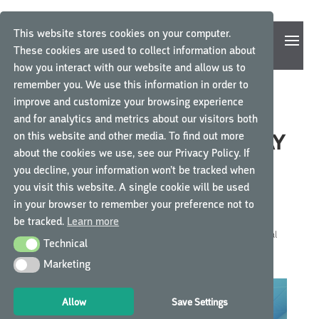
This website stores cookies on your computer.
These cookies are used to collect information about
how you interact with our website and allow us to
remember you. We use this information in order to
improve and customize your browsing experience
THE MEDICAL DEVICE
and for analytics and metrics about our visitors both
on this website and other media. To find out more
REGULATION: WHY A DELAY
about the cookies we use, see our Privacy Policy. If
IN IMPLEMENTATION, AND
you decline, your information won’t be tracked when
WHAT IS THE IMPACT ON
you visit this website. A single cookie will be used
YOUR CLINICAL TRIALS?
in your browser to remember your preference not to
be tracked.
Learn more
by
GCP Central
|
Feb 20, 2023
|
GCP Central News
,
GCP Central
Technical
Technical
News
Marketing
Marketing
Allow
Save Settings