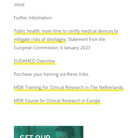
mind.
Further Information:
Public health: more time to certify medical devices to
mitigate risks of shortages
: Statement from the
European Commission, 6 January 2023
EUDAMED Overview
Purchase your training via these links.
MDR Training For Clinical Research in The Netherlands
MDR Course for Clinical Research in Europe