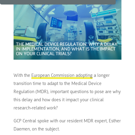
With the
European Commission adopting
a longer
transition time to adapt to the Medical Device
Regulation (MDR), important questions to pose are why
this delay and how does it impact your clinical
research-related work?
GCP Central spoke with our resident MDR expert, Esther
Daemen, on the subject.