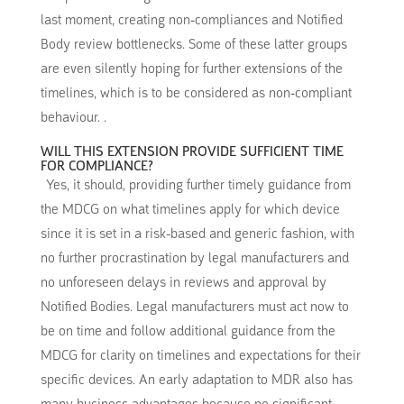
last moment, creating non-compliances and Notified
Body review bottlenecks. Some of these latter groups
are even silently hoping for further extensions of the
timelines, which is to be considered as non-compliant
behaviour. .
WILL THIS EXTENSION PROVIDE SUFFICIENT TIME
FOR COMPLIANCE?
Yes, it should, providing further timely guidance from
the MDCG on what timelines apply for which device
since it is set in a risk-based and generic fashion, with
no further procrastination by legal manufacturers and
no unforeseen delays in reviews and approval by
Notified Bodies. Legal manufacturers must act now to
be on time and follow additional guidance from the
MDCG for clarity on timelines and expectations for their
specific devices. An early adaptation to MDR also has