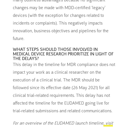
many business advantages because no significant
changes may be made with MDD-certified ‘legacy’
devices (with the exception for changes related to
incidents or complaints). This negatively impacts
innovation, business objectives and pipelines for the
future.
WHAT STEPS SHOULD THOSE INVOLVED IN
MEDICAL DEVICE RESEARCH PRIORITIZE IN LIGHT OF
THE DELAYS?
This delay in the timeline for MDR compliance does not
impact your work as a clinical researcher on the
execution of a clinical trial. The MDR should be
followed since its effective date (26 May 2021) for all
clinical trial-related requirements. This delay has not
affected the timeline for the EUDAMED going live for
trial-related submissions and related communications.
For an overview of the EUDAMED launch timeline
, visit