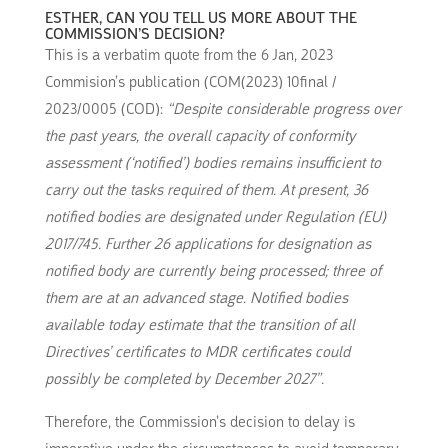
ESTHER, CAN YOU TELL US MORE ABOUT THE
COMMISSION’S DECISION?
This is a verbatim quote from the 6 Jan, 2023
Commision’s publication (COM(2023) 10final /
2023/0005 (COD):
“Despite considerable progress over
the past years, the overall capacity of conformity
assessment (‘notified’) bodies remains insufficient to
carry out the tasks required of them. At present, 36
notified bodies are designated under Regulation (EU)
2017/745. Further 26 applications for designation as
notified body are currently being processed; three of
them are at an advanced stage. Notified bodies
available today estimate that the transition of all
Directives’ certificates to MDR certificates could
possibly be completed by December 2027”.
Therefore, the Commission’s decision to delay is