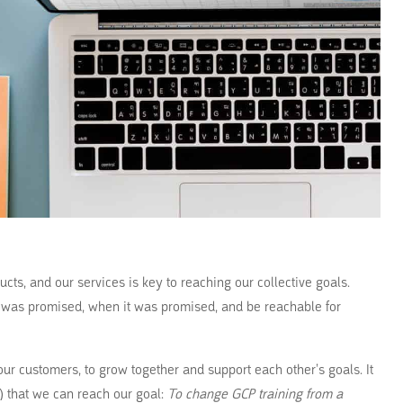
ucts, and our services is key to reaching our collective goals.
t was promised, when it was promised, and be reachable for
ur customers, to grow together and support each other’s goals. It
s) that we can reach our goal:
To change GCP training from a