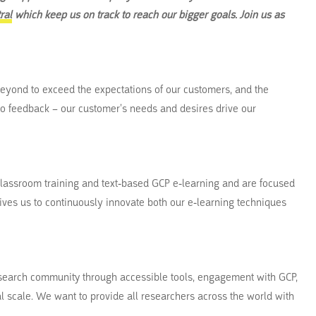
ral
which keep us on track to reach our bigger goals. Join us as
eyond to exceed the expectations of our customers, and the
 to feedback – our customer’s needs and desires drive our
lassroom training and text-based GCP e-learning and are focused
rives us to continuously innovate both our e-learning techniques
research community through accessible tools, engagement with GCP,
 scale. We want to provide all researchers across the world with