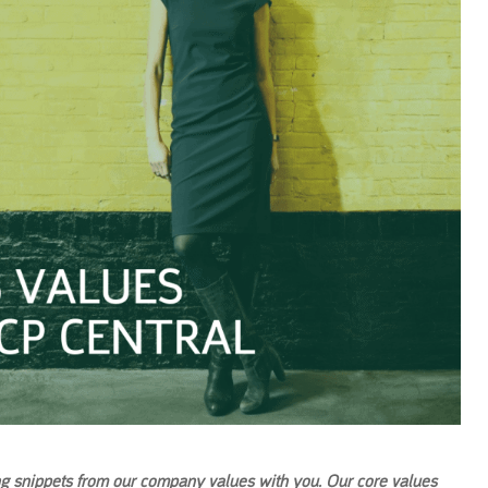
ng snippets from our company values with you. Our core values