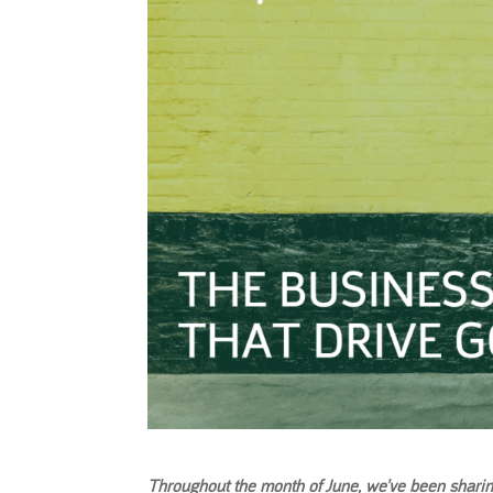
Throughout the month of June, we’ve been shari