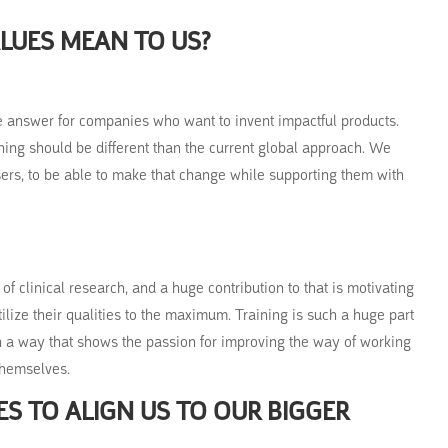
LUES MEAN TO US?
the answer for companies who want to invent impactful products.
ining should be different than the current global approach. We
ers, to be able to make that change while supporting them with
of clinical research, and a huge contribution to that is motivating
tilize their qualities to the maximum. Training is such a huge part
in a way that shows the passion for improving the way of working
themselves.
S TO ALIGN US TO OUR BIGGER