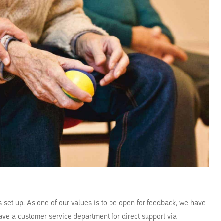
s set up. As one of our values is to be open for feedback, we have
ave a customer service department for direct support via