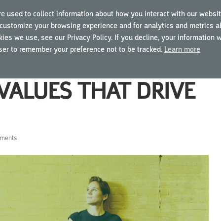
e used to collect information about how you interact with our websit
customize your browsing experience and for analytics and metrics ab
ING COURSES
USING MYGCP
FOR BUSINESSES
ies we use, see our Privacy Policy. If you decline, your information 
wser to remember your preference not to be tracked.
Learn more
VALUES THAT DRIVE
ments