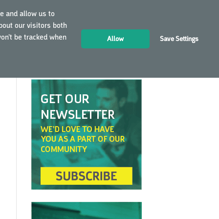
e and allow us to
out our visitors both
LOGIN
EN
won’t be tracked when
Allow
Save Settings