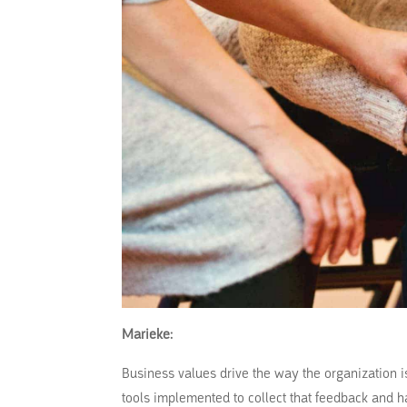
Marieke:
Business values drive the way the organization i
tools implemented to collect that feedback and h