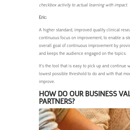
checkbox activity to actual learning with impact.
Eric:
A higher standard, improved quality clinical rese
continuous focus on improvement, to enable a ste
overall goal of continuous improvement by provid
and keeps the audience engaged on the topics.
It’s the tool that is easy to pick up and continue
lowest possible threshold to do and with that mor
improve.
HOW DO OUR BUSINESS VA
PARTNERS?