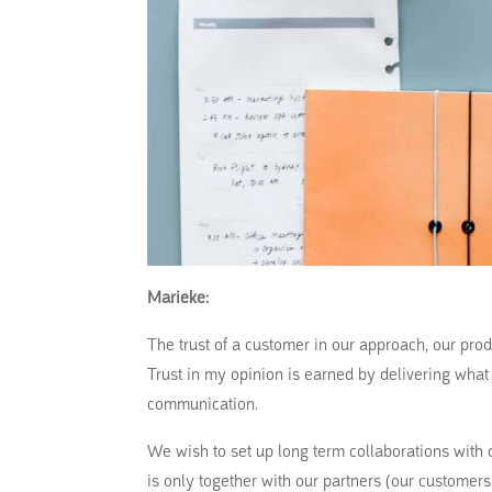
Marieke:
The trust of a customer in our approach, our prod
Trust in my opinion is earned by delivering wha
communication.
We wish to set up long term collaborations with o
is only together with our partners (our customer