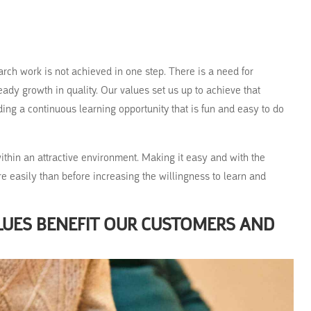
arch work is not achieved in one step. There is a need for
ady growth in quality. Our values set us up to achieve that
ing a continuous learning opportunity that is fun and easy to do
 within an attractive environment. Making it easy and with the
e easily than before increasing the willingness to learn and
LUES BENEFIT OUR CUSTOMERS AND