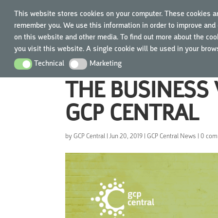
This website stores cookies on your computer. These cookies ar
remember you. We use this information in order to improve and 
TRAIN
on this website and other media. To find out more about the cook
you visit this website. A single cookie will be used in your bro
Technical
Marketing
Technical
Marketing
THE BUSINESS 
GCP CENTRAL
by
GCP Central
|
Jun 20, 2019
|
GCP Central News
|
0 com