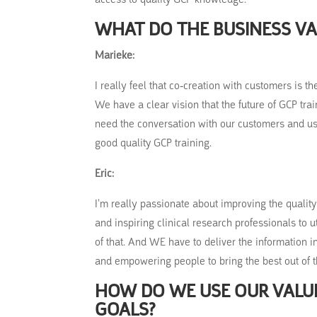
WHAT DO THE BUSINESS VA
Marieke:
I really feel that co-creation with customers is 
We have a clear vision that the future of GCP tra
need the conversation with our customers and us
good quality GCP training.
Eric:
I’m really passionate about improving the quality 
and inspiring clinical research professionals to u
of that. And WE have to deliver the information 
and empowering people to bring the best out of 
HOW DO WE USE OUR VALUE
GOALS?