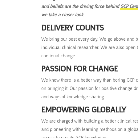
and beliefs are the driving force behind
GCP Cent
we take a closer look.
DELIVERY COUNTS
We bring our best every day. We go above and b
individual clinical researcher. We are also open
continual change.
PASSION FOR CHANGE
We know there is a better way than boring GCP c
on bringing it. Our passion for positive change d
and ways of knowledge sharing.
EMPOWERING GLOBALLY
We are charged with building a better clinical 
and pioneering with learning methods on a global
access to quality GCP knowledge.