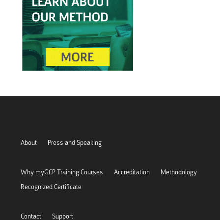
About
Press and Speaking
Why myGCP Training Courses
Accreditation
Methodology
Recognized Certificate
Contact
Support