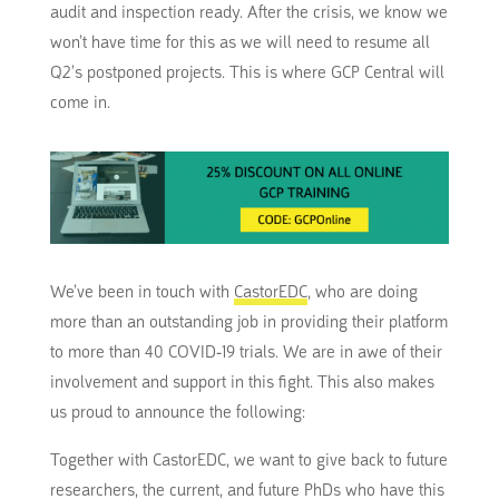
audit and inspection ready. After the crisis, we know we
won’t have time for this as we will need to resume all
Q2’s postponed projects. This is where GCP Central will
come in.
We’ve been in touch with
CastorEDC
, who are doing
more than an outstanding job in providing their platform
to more than 40 COVID-19 trials. We are in awe of their
involvement and support in this fight. This also makes
us proud to announce the following:
Together with CastorEDC, we want to give back to future
researchers, the current, and future PhDs who have this