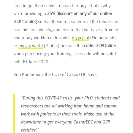
time to get themselves research-ready. That is why
we’re providing a
25% discount on any of our online
GCP training
so that these researchers of the future can
use this time wisely, and ensure that we have a trained
and ready workforce. Just visit
mygcp.nl
(Netherlands)
or
mygcp.world
(Global) and use the
code: GCPOnline
,
when purchasing your training. The code will be valid
until 1st June 2020.
Rob Konterman, the COO of CastorEDC says:
“During this COVID-19 crisis, your Ph.D. students and
researchers are all working from home and cannot
work with patients in their trials. Make use of the
down-time to get everyone CastorEDC and GCP
certified.”