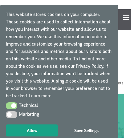
This website stores cookies on your computer.
These cookies are used to collect information about
how you interact with our website and allow us to
remember you. We use this information in order to
improve and customize your browsing experience
AN IMPORTANT MESSAGE
and for analytics and metrics about our visitors both
on this website and other media. To find out more
FROM GCP CENTRAL CEO,
about the cookies we use, see our Privacy Policy. If
MARIEKE MEULEMANS
you decline, your information won’t be tracked when
you visit this website. A single cookie will be used
by
GCP Central
|
Mar 25, 2020
|
GCP Central News
|
0 comments
in your browser to remember your preference not to
be tracked.
Learn more
Technical
Technical
Marketing
Marketing
Allow
Save Settings