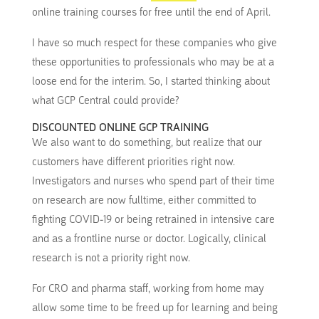
online training courses for free until the end of April.
I have so much respect for these companies who give
these opportunities to professionals who may be at a
loose end for the interim. So, I started thinking about
what GCP Central could provide?
DISCOUNTED ONLINE GCP TRAINING
We also want to do something, but realize that our
customers have different priorities right now.
Investigators and nurses who spend part of their time
on research are now fulltime, either committed to
fighting COVID-19 or being retrained in intensive care
and as a frontline nurse or doctor. Logically, clinical
research is not a priority right now.
For CRO and pharma staff, working from home may
allow some time to be freed up for learning and being