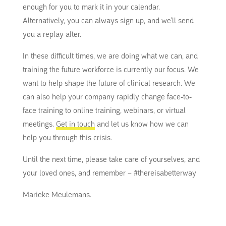
enough for you to mark it in your calendar.
Alternatively, you can always sign up, and we’ll send
you a replay after.
In these difficult times, we are doing what we can, and
training the future workforce is currently our focus. We
want to help shape the future of clinical research. We
can also help your company rapidly change face-to-
face training to online training, webinars, or virtual
meetings.
Get in touch
and let us know how we can
help you through this crisis.
Until the next time, please take care of yourselves, and
your loved ones, and remember – #thereisabetterway
Marieke Meulemans.