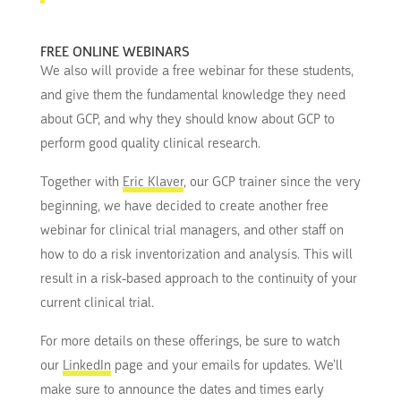
FREE ONLINE WEBINARS
We also will provide a free webinar for these students,
and give them the fundamental knowledge they need
about GCP, and why they should know about GCP to
perform good quality clinical research.
Together with
Eric Klaver
, our GCP trainer since the very
beginning, we have decided to create another free
webinar for clinical trial managers, and other staff on
how to do a risk inventorization and analysis. This will
result in a risk-based approach to the continuity of your
current clinical trial.
For more details on these offerings, be sure to watch
our
LinkedIn
page and your emails for updates. We’ll
make sure to announce the dates and times early