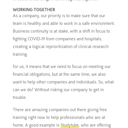
WORKING TOGETHER
As a company, our priority is to make sure that our
team is healthy and able to work in a safe environment.
Business continuity is at stake, with a shift in focus to
fighting COVID-19 from companies and hospitals,
creating a logical reprioritization of clinical research
training.
For us, it means that we need to focus on meeting our
financial obligations, but at the same time, we also
want to help other companies and individuals. So, what
can we do? Without risking our company to get in
trouble.
There are amazing companies out there giving free
training right now to help professionals who are at
home. A good example is
Studytube
, who are offering