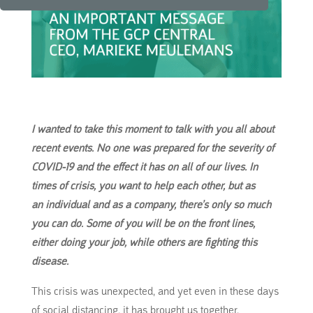
I wanted to take this moment to talk with you all about
recent events. No one was prepared for the severity of
COVID-19 and the effect it has on all of our lives. In
times of crisis, you want to help each other, but as
an
individual and as a company, there’s only so much
you can do. Some of you will be on the front lines,
either doing your job, while others are fighting this
disease.
This crisis was unexpected, and yet even in these days
of social distancing, it has brought us together.