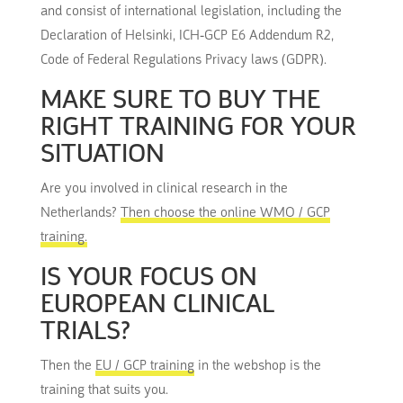
and consist of international legislation, including the
Declaration of Helsinki, ICH-GCP E6 Addendum R2,
Code of Federal Regulations Privacy laws (GDPR).
MAKE SURE TO BUY THE
RIGHT TRAINING FOR YOUR
SITUATION
Are you involved in clinical research in the
Netherlands?
Then choose the online WMO / GCP
training.
IS YOUR FOCUS ON
EUROPEAN CLINICAL
TRIALS?
Then the
EU / GCP training
in the webshop is the
training that suits you.