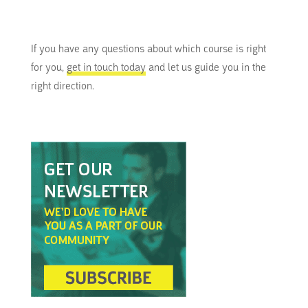
If you have any questions about which course is right
for you,
get in touch today
and let us guide you in the
right direction.