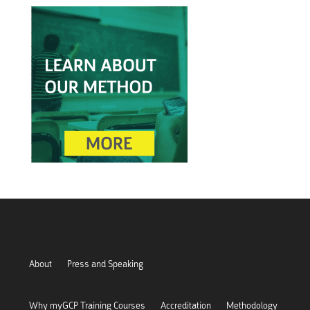
About
Press and Speaking
Why myGCP Training Courses
Accreditation
Methodology