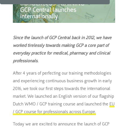
Since the launch of GCP Central back in 2012, we have
worked tirelessly towards making GCP a core part of
everyday practice for medical, pharmacy and clinical
professionals.
After 4 years of perfecting our training methodologies
and experiencing continuous business growth in early
2016, we took our first steps towards the international
market.
We launched an English version of our flagship
Dutch WMO / GCP training course and launched the
EU
/ GCP course for professionals across Europe.
Today we are excited to announce the launch of GCP