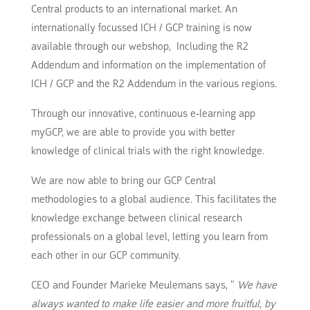
Central products to an international market.
An
internationally focussed ICH / GCP training is now
available through our webshop,
Including the R2
Addendum and information on the implementation of
ICH / GCP and the R2 Addendum in the various regions.
Through our innovative, continuous e-learning app
myGCP, we are able to provide you with better
knowledge of clinical trials with the right knowledge.
We are now able to bring our GCP Central
methodologies to a global audience.
This facilitates the
knowledge exchange between clinical research
professionals on a global level, letting you learn from
each other in our GCP community.
CEO and Founder Marieke Meulemans says, ”
We have
always wanted to make life easier and more fruitful, by