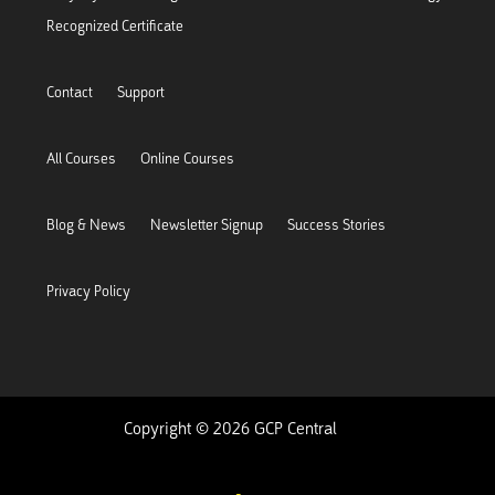
Recognized Certificate
Contact
Support
All Courses
Online Courses
Blog & News
Newsletter Signup
Success Stories
Privacy Policy
Copyright © 2026 GCP Central