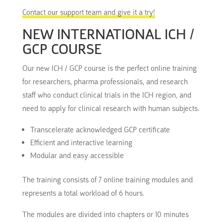
Contact our support team and give it a try!
NEW INTERNATIONAL ICH /
GCP COURSE
Our new ICH / GCP course is the perfect online training
for researchers, pharma professionals, and research
staff who conduct clinical trials in the ICH region, and
need to apply for clinical research with human subjects.
Transcelerate acknowledged GCP certificate
Efficient and interactive learning
Modular and easy accessible
The training consists of 7 online training modules and
represents a total workload of 6 hours.
The modules are divided into chapters or 10 minutes