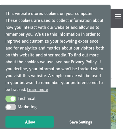
This website stores cookies on your computer.
These cookies are used to collect information about
how you interact with our website and allow us to
remember you. We use this information in order to
improve and customize your browsing experience
BORDERLESS TRAINING.
and for analytics and metrics about our visitors both
on this website and other media. To find out more
GCP CENTRAL LAUNCHES
about the cookies we use, see our Privacy Policy. If
INTERNATIONALLY
you decline, your information won’t be tracked when
you visit this website. A single cookie will be used
by
GCP Central
|
Oct 11, 2018
|
GCP Central News
|
0 comments
in your browser to remember your preference not to
be tracked.
Learn more
Technical
Technical
Marketing
Marketing
Allow
Save Settings