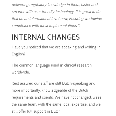
delivering regulatory knowledge to them, faster and
smarter with user-friendly technology.
It is great to do
that on an international level now, Ensuring worldwide
compliance with local implementations “.
INTERNAL CHANGES
Have you noticed that we are speaking and writing in
English?
The common language used in clinical research
worldwide.
Rest assured our staff are still Dutch-speaking and
more importantly, knowledgeable of the Dutch
requirements and clients.
We have not changed, we’re
the same team, with the same local expertise, and we
still offer full support in Dutch.