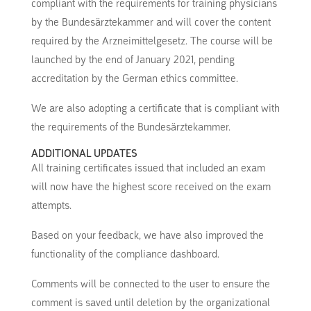
compliant with the requirements for training physicians
by the Bundesärztekammer and will cover the content
required by the Arzneimittelgesetz. The course will be
launched by the end of January 2021, pending
accreditation by the German ethics committee.
We are also adopting a certificate that is compliant with
the requirements of the Bundesärztekammer.
ADDITIONAL UPDATES
All training certificates issued that included an exam
will now have the highest score received on the exam
attempts.
Based on your feedback, we have also improved the
functionality of the compliance dashboard.
Comments will be connected to the user to ensure the
comment is saved until deletion by the organizational