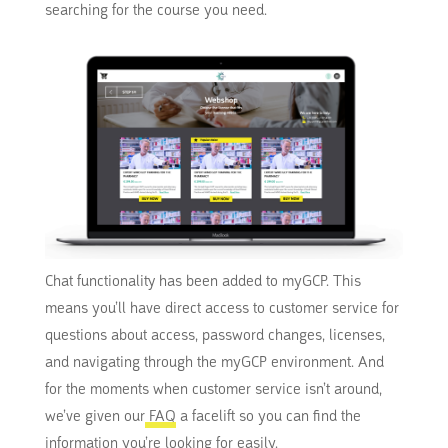
searching for the course you need.
Chat functionality has been added to myGCP. This
means you’ll have direct access to customer service for
questions about access, password changes, licenses,
and navigating through the myGCP environment. And
for the moments when customer service isn’t around,
we’ve given our
FAQ
a facelift so you can find the
information you’re looking for easily.