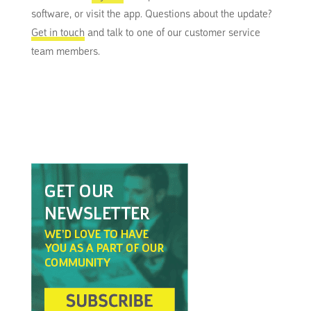
software, or visit the app. Questions about the update?
Get in touch
and talk to one of our customer service
team members.