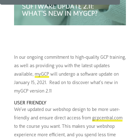
In our ongoing commitment to high-quality GCP training,
as well as providing you with the latest updates
available,
myGCP
will undergo a software update on
January 15, 2021. Read on to discover what’s new in
myGCP version 2.11
USER FRIENDLY
We’ve updated our webshop design to be more user-
friendly and ensure direct access from
gcpcentral.com
to the course you want. This makes your webshop
experience more efficient, and you spend less time