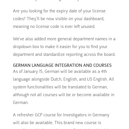
Are you looking for the expiry date of your license
codes? They’ll be now visible on your dashboard,
meaning no license code is ever left unused.
We’ve also added more general department names in a
dropdown box to make it easier for you to find your
department and standardize reporting across the board.
GERMAN LANGUAGE INTEGRATION AND COURSES
As of January 15, German will be available as a 4th
language alongside Dutch, English, and US English. All
system functionalities will be translated to German,
although not all courses will be or become available in
German.
A refresher GCP course for Investigators in Germany
will also be available. This brand new course is