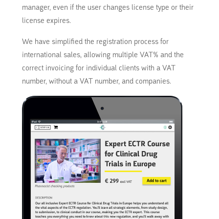
manager, even if the user changes license type or their
license expires.
We have simplified the registration process for
international sales, allowing multiple VAT% and the
correct invoicing for individual clients with a VAT
number, without a VAT number, and companies.