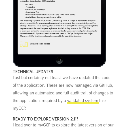
TECHNICAL UPDATES
Last but certainly not least, we have updated the code
of the application. These are now managed via GitHub,
allowing an automated and full audit trail of changes to
the application, required by a
validated system
like
myGCP.
READY TO EXPLORE VERSION 2.11?
Head over to
myGCP
to explore the latest version of our