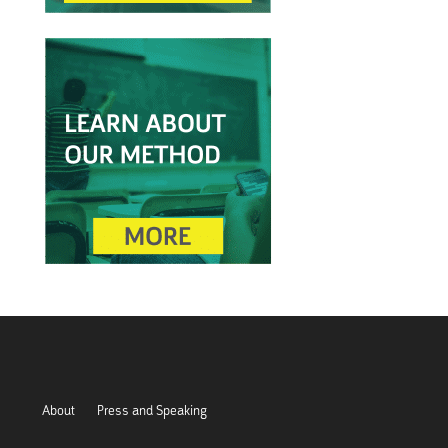
About
Press and Speaking