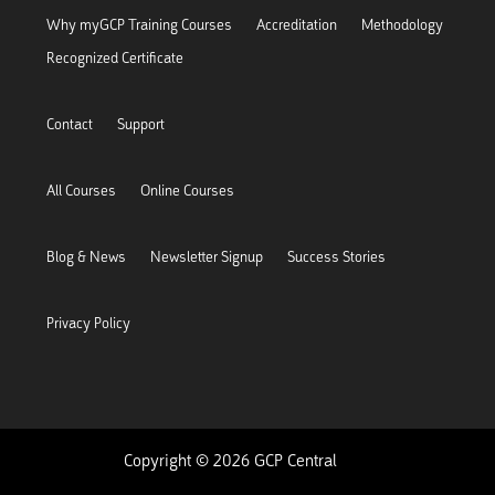
Why myGCP Training Courses
Accreditation
Methodology
Recognized Certificate
Contact
Support
All Courses
Online Courses
Blog & News
Newsletter Signup
Success Stories
Privacy Policy
Copyright © 2026 GCP Central