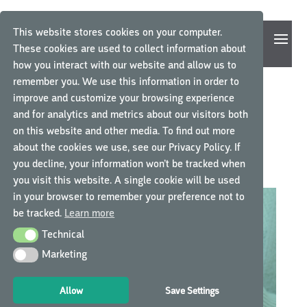
This website stores cookies on your computer.
These cookies are used to collect information about
how you interact with our website and allow us to
remember you. We use this information in order to
improve and customize your browsing experience
SOFTWARE UPDATE 2.11:
and for analytics and metrics about our visitors both
on this website and other media. To find out more
WHAT’S NEW IN MYGCP?
about the cookies we use, see our Privacy Policy. If
you decline, your information won’t be tracked when
by
GCP Central
|
Dec 23, 2020
|
myGCP Software Release
you visit this website. A single cookie will be used
in your browser to remember your preference not to
be tracked.
Learn more
Technical
Technical
Marketing
Marketing
Allow
Save Settings